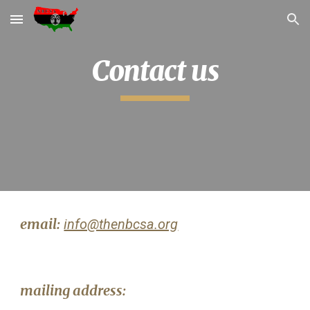
Skip to main content
Skip to navigation
Contact us
email:
info@thenbcsa.org
mailing address: