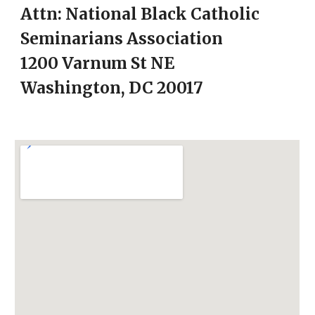
Attn:
National Black Catholic
Seminarians Association
1200 Varnum St NE
Washington, DC 20017