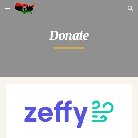
Skip to main content
Skip to navigation
Donate