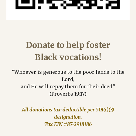
Donate to help foster
Black vocations!
“Whoever is generous to the poor lends to the
Lord,
and He will repay them for their deed.”
(Proverbs 19:17)
All donations tax-deductible per 501(c)(3)
designation.
Tax EIN #87-2918186