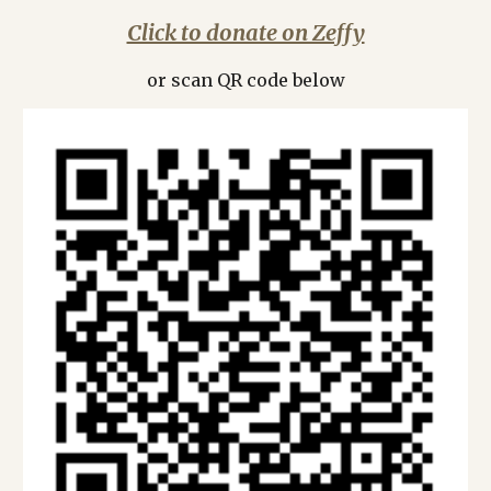
Click to donate on Zeffy
or scan QR code below